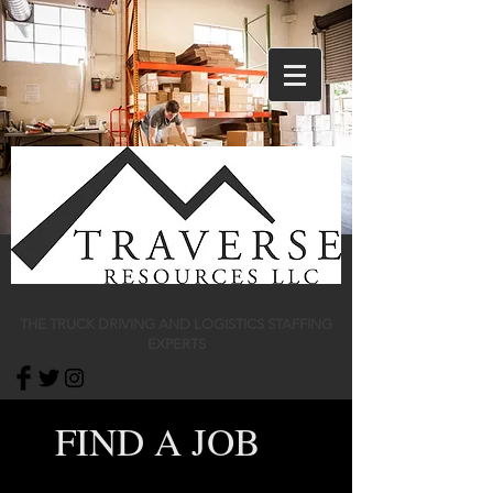
THE TRUCK DRIVING AND LOGISTICS STAFFING
EXPERTS
FIND A JOB