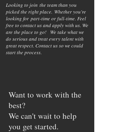
Looking to join the team than you
picked the right place. Whether you're
looking for part-time or full-time. Feel
free to contact us and apply with us. We
are the place to go! We take what we
do serious and treat every talent with
great respect. Contact us so we could
start the process.
Want to work with the
best?
We can't wait to help
you get started.